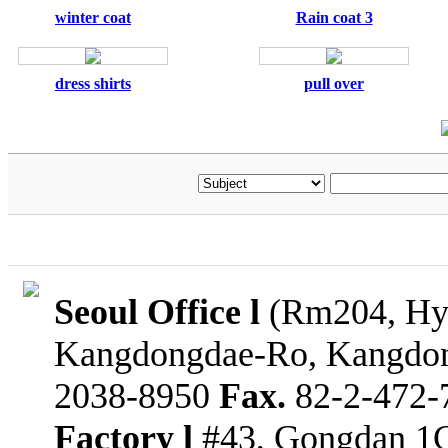
winter coat
Rain coat 3
dress shirts
pull over
Seoul Office l
(Rm204, Hyu
Kangdongdae-Ro, Kangdon
2038-8950
Fax.
82-2-472-
Factory l
#43, Gongdan 1G