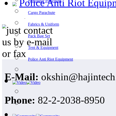
Police Anti Riot Equip
Personner Parachute
ㆍ
Cargo Parachute
ㆍ
Fabrics & Uniform
ㆍ
Pack Bag Set
ㆍ
Tent & Equipment
ㆍ
Police Anti Riot Equipment
E-Mail:
okshin@hajintech
Phone:
82-2-2038-8950