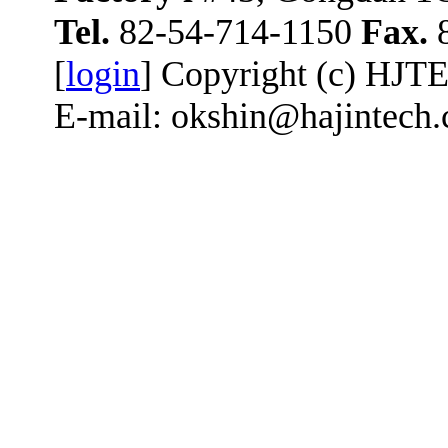
Tel.
82-54-714-1150
Fax.
8
[
login
] Copyright (c) HJT
E-mail: okshin@hajintech