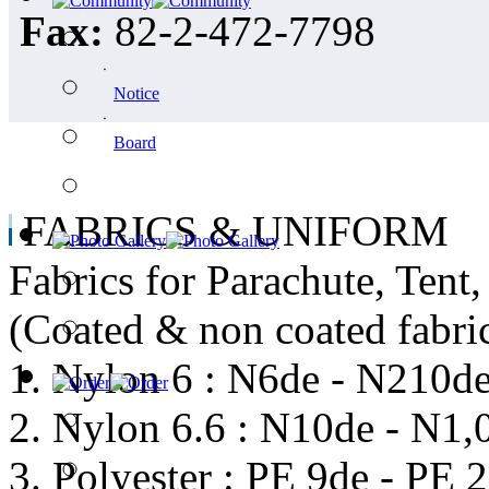
Fax:
82-2-472-7798
ㆍ
Notice
ㆍ
Board
FABRICS & UNIFORM
Fabrics for Parachute, Tent
(Coated & non coated fabri
1. Nylon 6 : N6de - N210d
2. Nylon 6.6 : N10de - N1,
3. Polyester : PE 9de - PE 