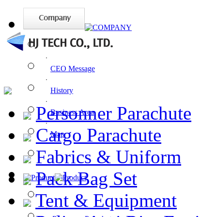
ㆍ
CEO Message
ㆍ
History
ㆍ
Personner Parachute
Business Area
ㆍ
Cargo Parachute
Map
Fabrics & Uniform
Pack Bag Set
Tent & Equipment
ㆍ