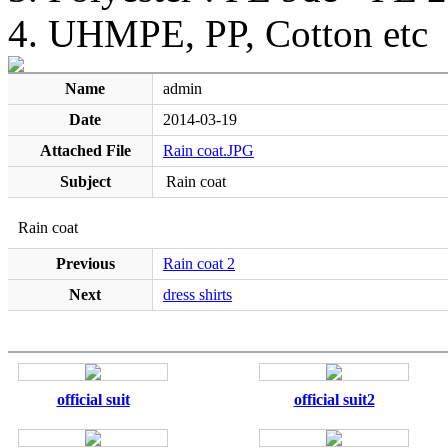
4. UHMPE, PP, Cotton etc
Name
admin
Date
2014-03-19
Attached File
Rain coat.JPG
Subject
Rain coat
Rain coat
Previous
Rain coat 2
Next
dress shirts
official suit
official suit2